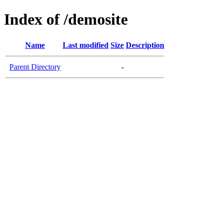
Index of /demosite
Name
Last modified
Size
Description
Parent Directory
-