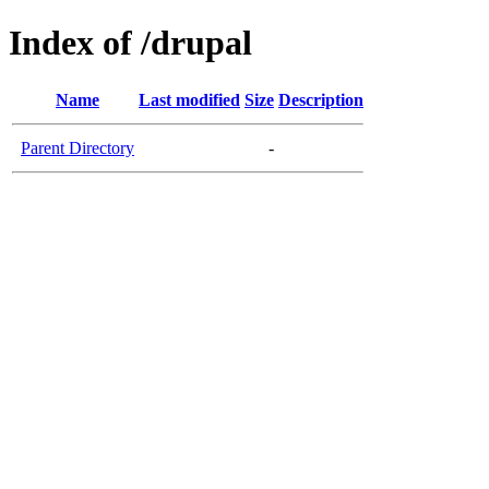
Index of /drupal
Name
Last modified
Size
Description
Parent Directory
-