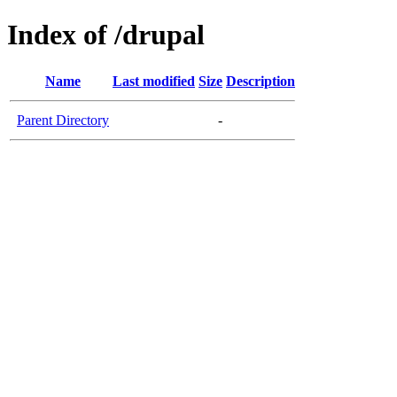
Index of /drupal
Name
Last modified
Size
Description
Parent Directory
-